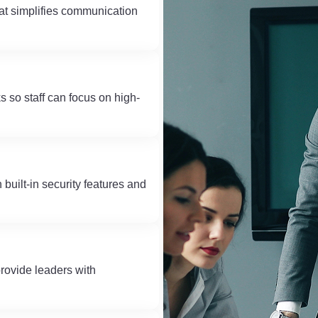
at simplifies communication
 so staff can focus on high-
built-in security features and
rovide leaders with