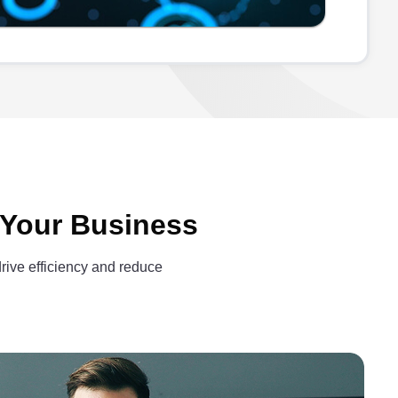
 Your Business
drive efficiency and reduce