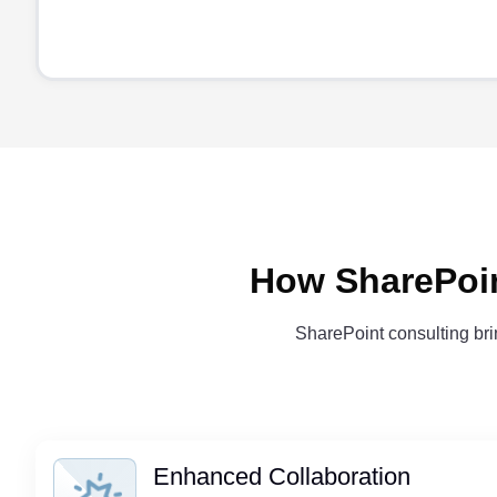
How SharePoin
SharePoint consulting brin
Enhanced Collaboration