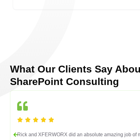
What Our Clients Say Abou
SharePoint Consulting
Rick and XFERWORX did an absolute amazing job of mi