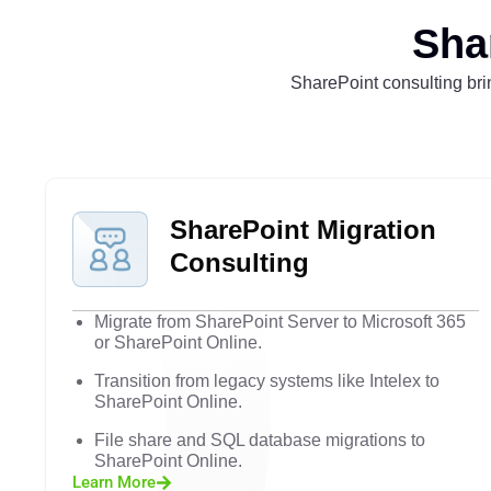
Sha
SharePoint consulting brin
SharePoint Migration
Consulting
Migrate from SharePoint Server to Microsoft 365
or SharePoint Online.
Transition from legacy systems like Intelex to
SharePoint Online.
File share and SQL database migrations to
SharePoint Online.
Learn More