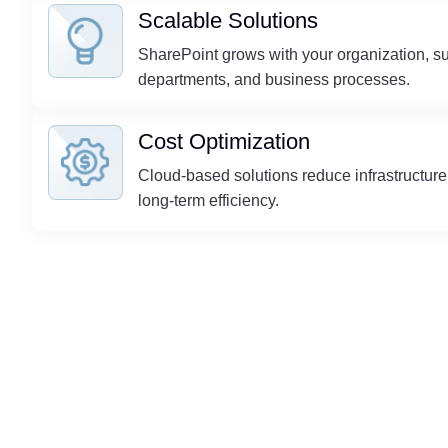
Scalable Solutions
SharePoint grows with your organization, s
departments, and business processes.
Cost Optimization
Cloud-based solutions reduce infrastructur
long-term efficiency.