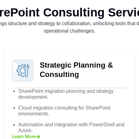
rePoint Consulting Servi
gs structure and strategy to collaboration, unlocking tools that 
operational challenges.
Strategic Planning &
Consulting
SharePoint migration planning and strategy
development.
Cloud migration consulting for SharePoint
environments.
Automation and integration with PowerShell and
Azure.
Learn More