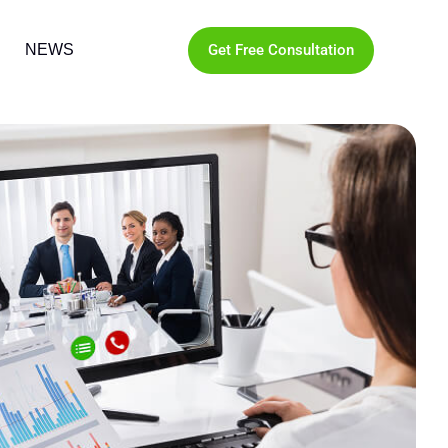
Get Free Consultation
NEWS