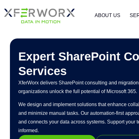
ABOUT US
SE
Expert SharePoint Co
Services
XferWorx delivers SharePoint consulting and migration 
organizations unlock the full potential of Microsoft 365.
We design and implement solutions that enhance collabo
and minimize manual tasks. Our automation-first appro
and connects your data across systems. Support your t
informed.