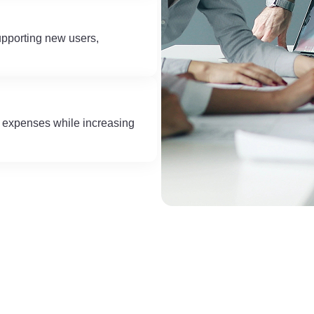
upporting new users,
e expenses while increasing