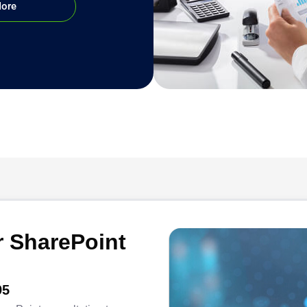
More
 SharePoint
95