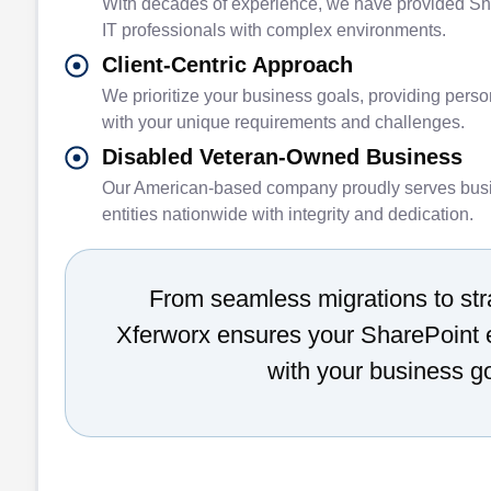
With decades of experience, we have provided Sh
IT professionals with complex environments.
Client-Centric Approach
We prioritize your business goals, providing perso
with your unique requirements and challenges.
Disabled Veteran-Owned Business
Our American-based company proudly serves bus
entities nationwide with integrity and dedication.
From seamless migrations to str
Xferworx ensures your SharePoint 
with your business g