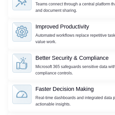
Teams connect through a central platform th
and document sharing.
Improved Productivity
Automated workflows replace repetitive tasks
value work.
Better Security & Compliance
Microsoft 365 safeguards sensitive data with 
compliance controls.
Faster Decision Making
Real-time dashboards and integrated data p
actionable insights.