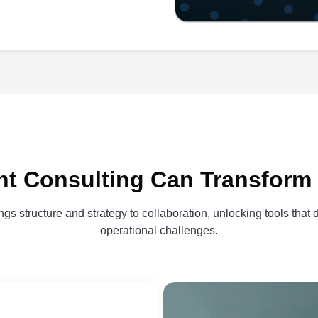
t Consulting Can Transform
gs structure and strategy to collaboration, unlocking tools that 
operational challenges.