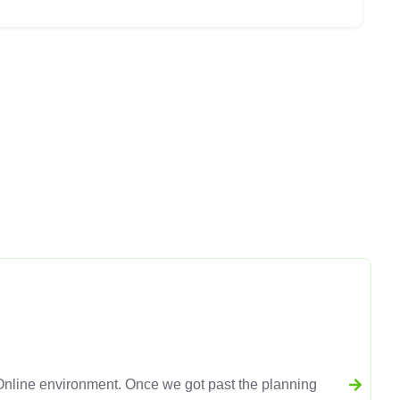
line environment. Once we got past the planning
L