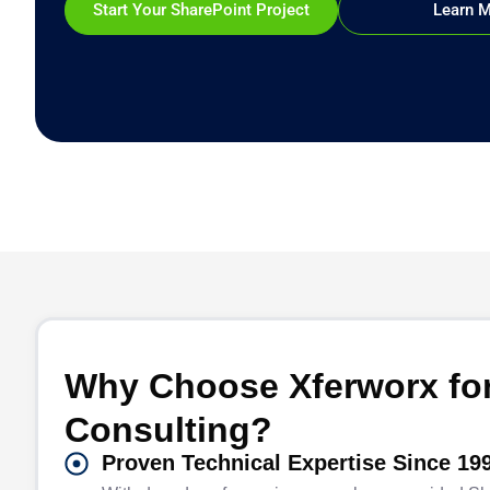
Start Your SharePoint Project
Learn 
Why Choose Xferworx for
Consulting?
Proven Technical Expertise Since 19