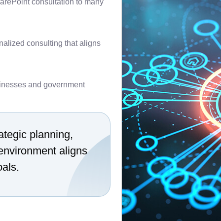
arePoint consultation to many
nalized consulting that aligns
inesses and government
ategic planning,
environment aligns
oals.