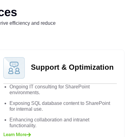
ces
drive efficiency and reduce
Support & Optimization
Ongoing IT consulting for SharePoint
environments.
Exposing SQL database content to SharePoint
for internal use.
Enhancing collaboration and intranet
functionality.
Learn More