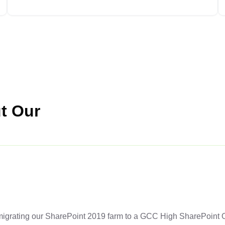
t Our
grating our SharePoint 2019 farm to a GCC High SharePoint On