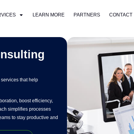
RVICES
LEARN MORE
PARTNERS
CONTACT
READ MORE
nsulting
services that help
ration, boost efficiency,
ach simplifies processes
eams to stay productive and