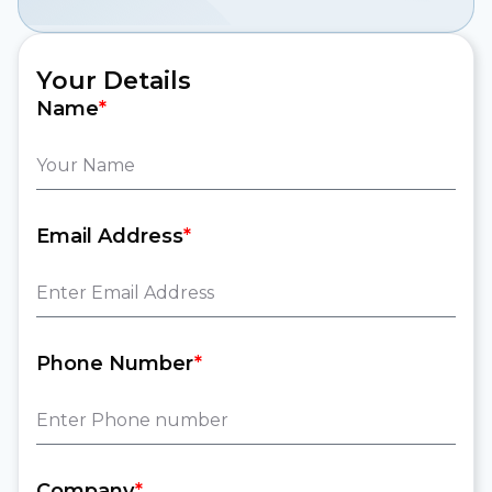
Your Details
Name
*
Email Address
*
Phone Number
*
Company
*