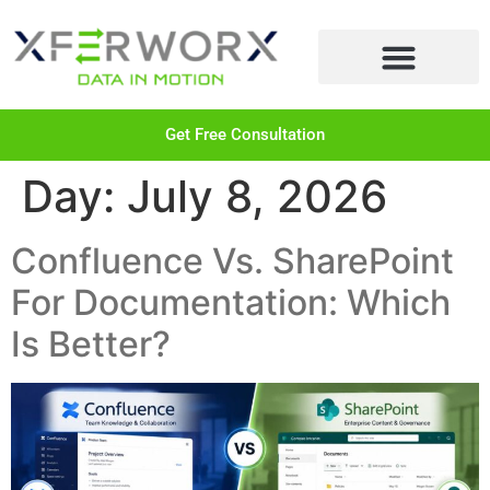
LEARN MORE
Get Free Consultation
Day:
July 8, 2026
Confluence Vs. SharePoint
For Documentation: Which
Is Better?