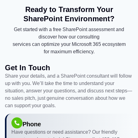
Ready to Transform Your
SharePoint Environment?
Get started with a free SharePoint assessment and
discover how our consulting
services can optimize your Microsoft 365 ecosystem
for maximum efficiency.
Get In Touch
Share your details, and a SharePoint consultant will follow
up with you. We’ll take the time to understand your
situation, answer your questions, and discuss next steps—
no sales pitch, just genuine conversation about how we
can support your goals.
Phone
Have questions or need assistance? Our friendly