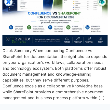
Quick Summary When comparing Confluence vs
SharePoint for documentation, the right choice depends
on your organization’s workflows, collaboration needs,
and technology ecosystem. Both platforms offer robust
document management and knowledge-sharing
capabilities, but they serve different purposes.
Confluence excels as a collaborative knowledge base,
while SharePoint provides a comprehensive document
management and business process platform within […]