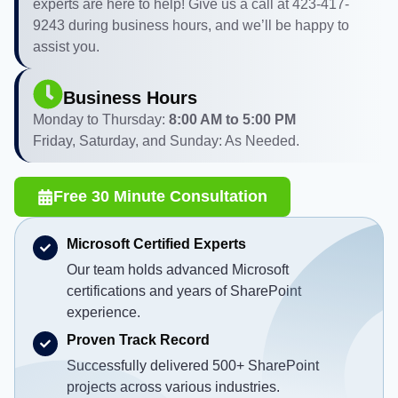
experts are here to help! Give us a call at 423-417-
9243 during business hours, and we’ll be happy to
assist you.
Business Hours
Monday to Thursday:
8:00 AM to 5:00 PM
Friday, Saturday, and Sunday: As Needed.
Free 30 Minute Consultation
Microsoft Certified Experts
Our team holds advanced Microsoft
certifications and years of SharePoint
experience.
Proven Track Record
Successfully delivered 500+ SharePoint
projects across various industries.