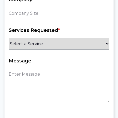
Services Requested
*
Message