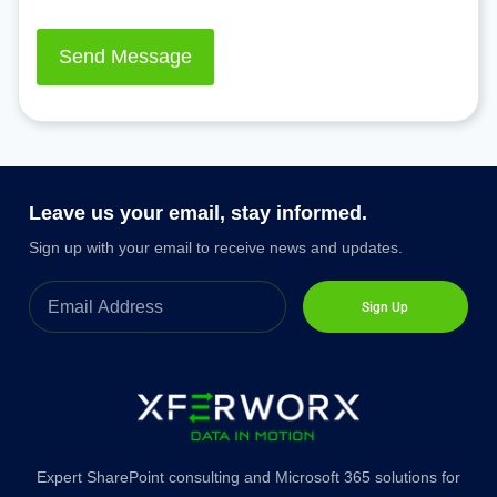
Leave us your email, stay informed.
Sign up with your email to receive news and updates.
Sign Up
Expert SharePoint consulting and Microsoft 365 solutions for