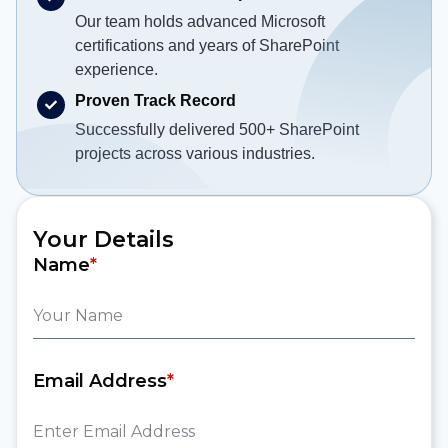
Our team holds advanced Microsoft
certifications and years of SharePoint
experience.
Proven Track Record
Successfully delivered 500+ SharePoint
projects across various industries.
Your Details
Name
*
Email Address
*