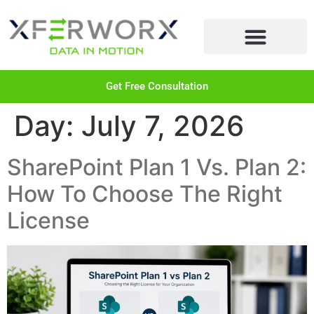
LEARN MORE
Get Free Consultation
Day:
July 7, 2026
SharePoint Plan 1 Vs. Plan 2:
How To Choose The Right
License