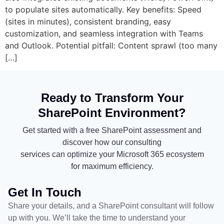
to populate sites automatically. Key benefits: Speed
(sites in minutes), consistent branding, easy
customization, and seamless integration with Teams
and Outlook. Potential pitfall: Content sprawl (too many
[…]
Ready to Transform Your
SharePoint Environment?
Get started with a free SharePoint assessment and
discover how our consulting
services can optimize your Microsoft 365 ecosystem
for maximum efficiency.
Get In Touch
Share your details, and a SharePoint consultant will follow
up with you. We’ll take the time to understand your