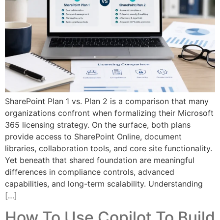
SharePoint Plan 1 vs. Plan 2 is a comparison that many
organizations confront when formalizing their Microsoft
365 licensing strategy. On the surface, both plans
provide access to SharePoint Online, document
libraries, collaboration tools, and core site functionality.
Yet beneath that shared foundation are meaningful
differences in compliance controls, advanced
capabilities, and long-term scalability. Understanding
[…]
How To Use Copilot To Build