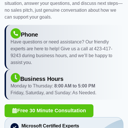
situation, answer your questions, and discuss next steps—
no sales pitch, just genuine conversation about how we
can support your goals.
Phone
Have questions or need assistance? Our friendly
experts are here to help! Give us a call at 423-417-
9243 during business hours, and we’ll be happy to
assist you.
Business Hours
Monday to Thursday:
8:00 AM to 5:00 PM
Friday, Saturday, and Sunday: As Needed.
Free 30 Minute Consultation
Microsoft Certified Experts