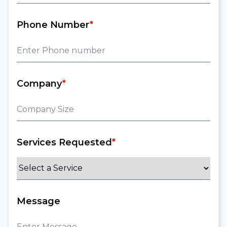
Phone Number
*
Company
*
Services Requested
*
Message