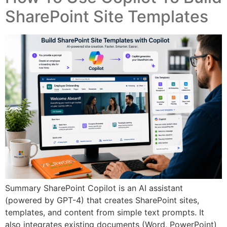
SharePoint Site Templates
Summary SharePoint Copilot is an AI assistant
(powered by GPT-4) that creates SharePoint sites,
templates, and content from simple text prompts. It
also integrates existing documents (Word, PowerPoint)