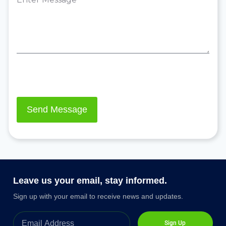
Leave us your email, stay informed.
Sign up with your email to receive news and updates.
Sign Up